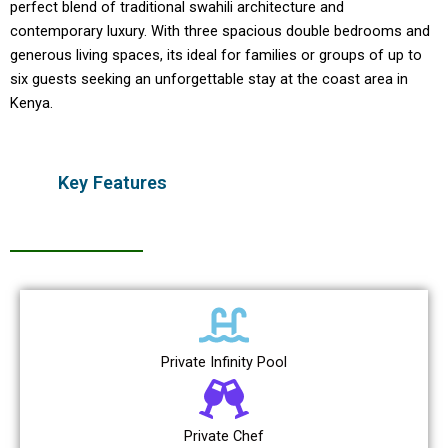
perfect blend of traditional swahili architecture and
contemporary luxury. With three spacious double bedrooms and
generous living spaces, its ideal for families or groups of up to
six guests seeking an unforgettable stay at the coast area in
Kenya.
Key Features
Private Infinity Pool
Private Chef