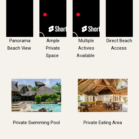
Panorama
Ample
Multiple
Direct Beach
Beach View
Private
Activies
Access
Space
Available
Private Swimming Pool
Private Eating Area