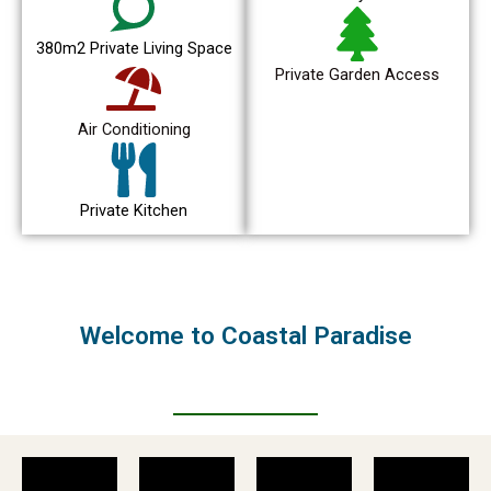
380m2 Private Living Space
Private Garden Access
Air Conditioning
Private Kitchen
Welcome to Coastal Paradise