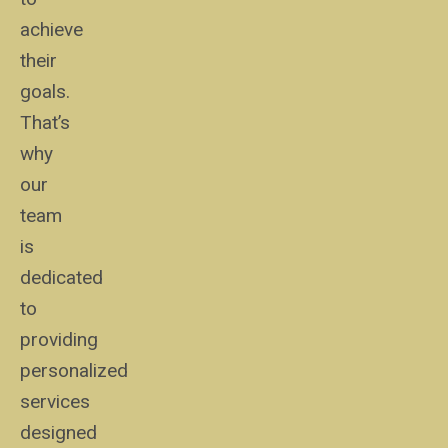
achieve
their
goals.
That’s
why
our
team
is
dedicated
to
providing
personalized
services
designed