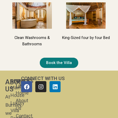
Clean Washrooms &
King-Sized four by four Bed
Bathrooms
Book the Villa
CONNECT WITH US
SERVICES
QUICK
ABOUT
Facebook
Instagram
Linkedin
LINKS
Main
US
Home
House
At
About
Luxury
Burnley,
Us
Villa
we
Contact