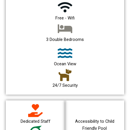
Free - Wifi
3 Double Bedrooms
Ocean View
24/7 Security
Dedicated Staff
Accessibility to Child
Friendly Pool