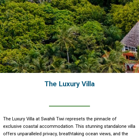
The Luxury Villa
The Luxury Villa at Swahili Tiwi represets the pinnacle of
exclusive coastal accommodation. This stunning standalone villa
offers unparalleled privacy, breathtaking ocean views, and the