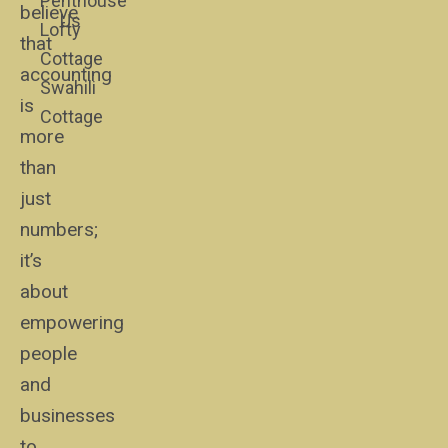
Penthouse
believe
Us
Lofty
that
Cottage
accounting
Swahili
is
Cottage
more
than
just
numbers;
it’s
about
empowering
people
and
businesses
to