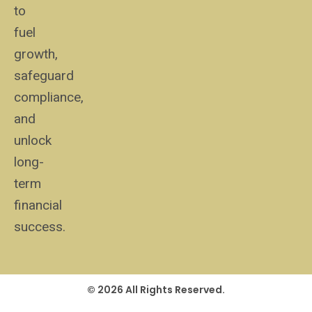
to
fuel
growth,
safeguard
compliance,
and
unlock
long-
term
financial
success.
© 2026 All Rights Reserved.